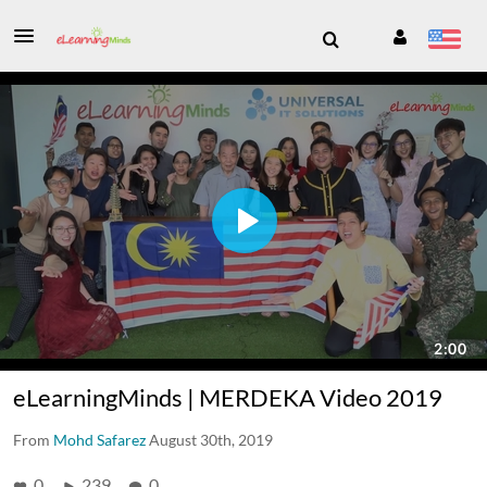
eLearningMinds | MERDEKA Video 2019
From
Mohd Safarez
August 30th, 2019
0
239
0