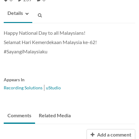
Details
Happy National Day to all Malaysians!
Selamat Hari Kemerdekaan Malaysia ke-62!
#SayangiMalaysiaku
Appears In
Recording Solutions
uStudio
Comments
Related Media
Add a comment