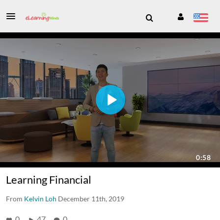
Learning Financial
From
Kelvin Loh
December 11th, 2019
0
47
0