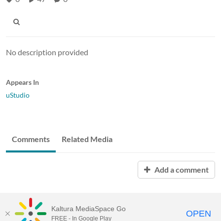
No description provided
Appears In
uStudio
Comments
Related Media
Add a comment
Kaltura MediaSpace Go
OPEN
FREE - In Google Play